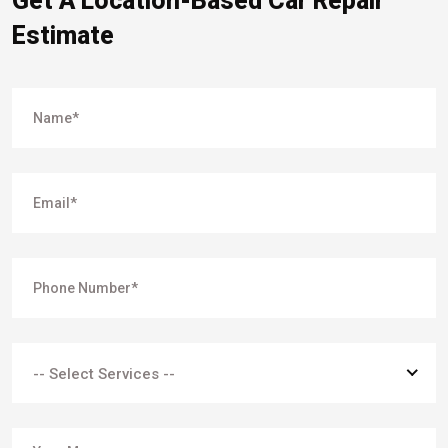
Get A Location-Based Car Repair
Estimate
-- Select Services --