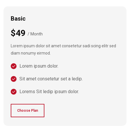
Basic
$49
/ Month
Lorem ipsum dolor sit amet consetetur sadi scing elitr sed
diam nonumy eirmod.
Lorem ipsum dolor.
Sit amet consetetur set a ledip.
Lorems Sit ledip ipsum dolor.
Choose Plan