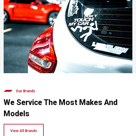
Our Brands
We Service The Most Makes And
Models
View All Brands