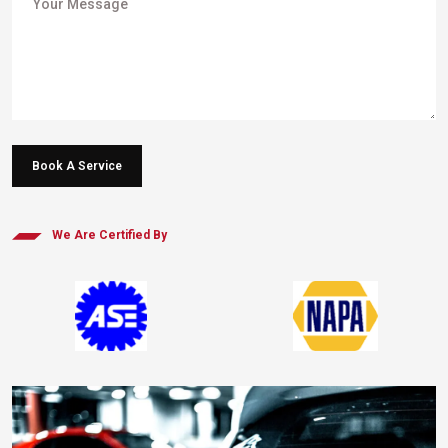
Book A Service
We Are Certified By