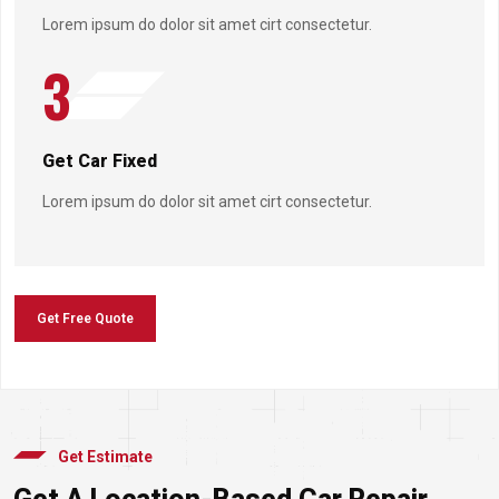
Lorem ipsum do dolor sit amet cirt consectetur.
3
Get Car Fixed
Lorem ipsum do dolor sit amet cirt consectetur.
Get Free Quote
Get Estimate