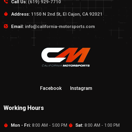
Call Us:
(619) 929-7710
Address:
1150 N 2nd St, El Cajon, CA 92021
Email:
info@california-motorsports.com
Facebook
Instagram
Working Hours
Mon - Fri:
8:00 AM - 5:00 PM
Sat:
8:00 AM - 1:00 PM