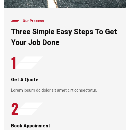
Our Process
Three Simple Easy Steps To Get
Your Job Done
1
Get A Quote
Lorem ipsum do dolor sit amet cirt consectetur.
2
Book Appoinment