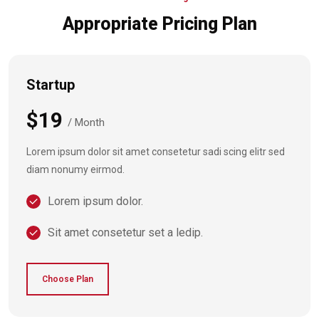
Appropriate Pricing Plan
Startup
$19
/ Month
Lorem ipsum dolor sit amet consetetur sadi scing elitr sed
diam nonumy eirmod.
Lorem ipsum dolor.
Sit amet consetetur set a ledip.
Choose Plan