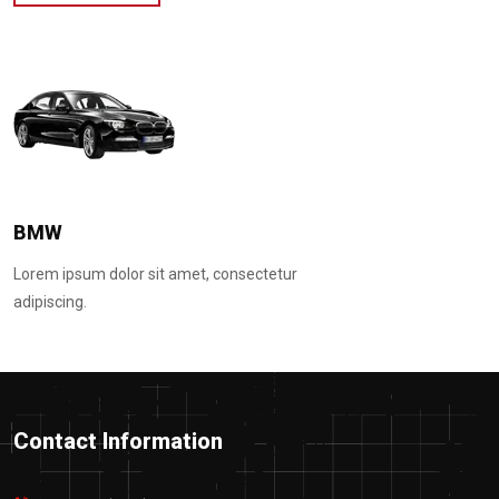
Hyundai
Lorem ipsum dolor sit amet, consectetur
adipiscing.
Contact Information