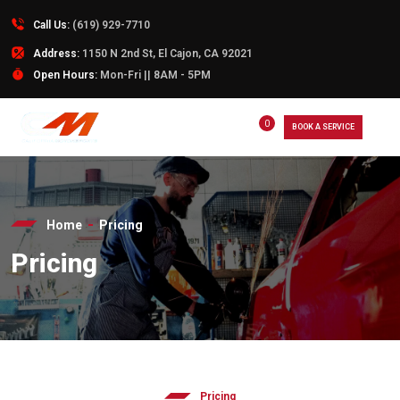
Call Us:
(619) 929-7710
Address:
1150 N 2nd St, El Cajon, CA 92021
Open Hours:
Mon-Fri || 8AM - 5PM
0
BOOK A SERVICE
Home
Pricing
Pricing
Pricing