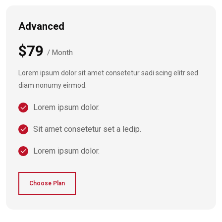
Advanced
$79
/ Month
Lorem ipsum dolor sit amet consetetur sadi scing elitr sed
diam nonumy eirmod.
Lorem ipsum dolor.
Sit amet consetetur set a ledip.
Lorem ipsum dolor.
Choose Plan